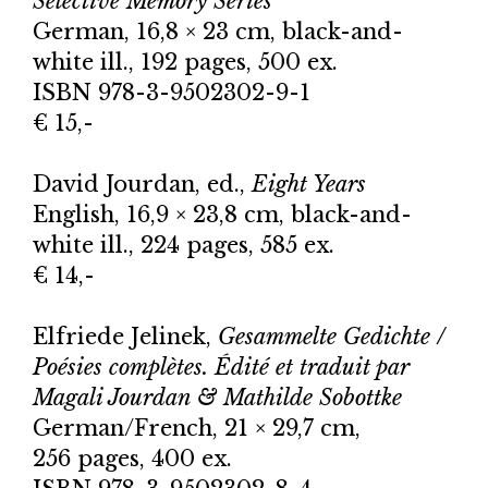
Selective Memory Series*
German, 16,8 × 23 cm, black-and-
white ill., 192 pages, 500 ex.
ISBN 978-3-9502302-9-1
€ 15,-
David Jourdan, ed.,
Eight Years
English, 16,9 × 23,8 cm, black-and-
white ill., 224 pages, 585 ex.
€ 14,-
Elfriede Jelinek,
Gesammelte Gedichte /
Poésies complètes. Édité et traduit par
Magali Jourdan & Mathilde Sobottke
German/French, 21 × 29,7 cm,
256 pages, 400 ex.