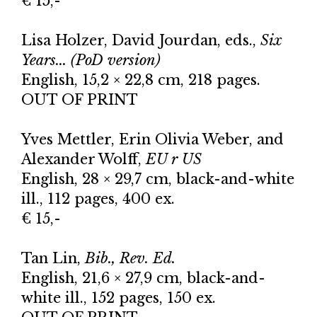
€ 15,-
Lisa Holzer, David Jourdan, eds.,
Six
Years... (PoD version)
English, 15,2 × 22,8 cm, 218 pages.
OUT OF PRINT
Yves Mettler, Erin Olivia Weber, and
Alexander Wolff,
EU r US
English, 28 × 29,7 cm, black-and-white
ill., 112 pages, 400 ex.
€ 15,-
Tan Lin,
Bib., Rev. Ed.
English, 21,6 × 27,9 cm, black-and-
white ill., 152 pages, 150 ex.