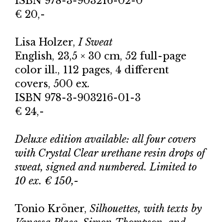
ISBN 978-3-903216-02-0
€ 20,-
Lisa Holzer,
I Sweat
English, 23,5 × 30 cm, 52 full-page
color ill., 112 pages, 4 different
covers, 500 ex.
ISBN 978-3-903216-01-3
€ 24,-
Deluxe edition available: all four covers
with Crystal Clear urethane resin drops of
sweat, signed and numbered. Limited to
10 ex. € 150,-
Tonio Kröner,
Silhouettes, with texts by