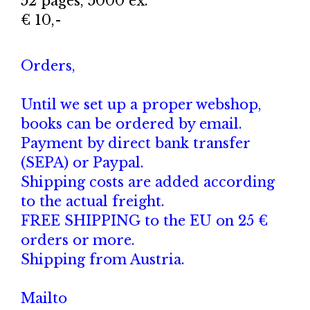
52 pages, 5000 ex.
€ 10,-
Orders,
Until we set up a proper webshop,
books can be ordered by email.
Payment by direct bank transfer
(SEPA) or Paypal.
Shipping costs are added according
to the actual freight.
FREE SHIPPING to the EU on 25 €
orders or more.
Shipping from Austria.
Mailto