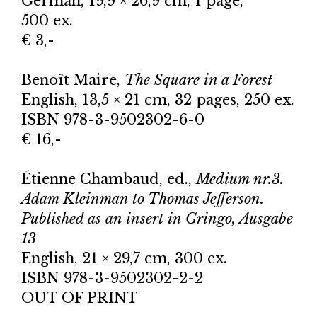
German, 19,9 × 26,9 cm, 1 page,
500 ex.
€ 3,-
Benoît Maire,
The Square in a Forest
English, 13,5 × 21 cm, 32 pages, 250 ex.
ISBN 978-3-9502302-6-0
€ 16,-
Étienne Chambaud, ed.,
Medium nr.3.
Adam Kleinman to Thomas Jefferson.
Published as an insert in Gringo, Ausgabe
13
English, 21 × 29,7 cm, 300 ex.
ISBN 978-3-9502302-2-2
OUT OF PRINT