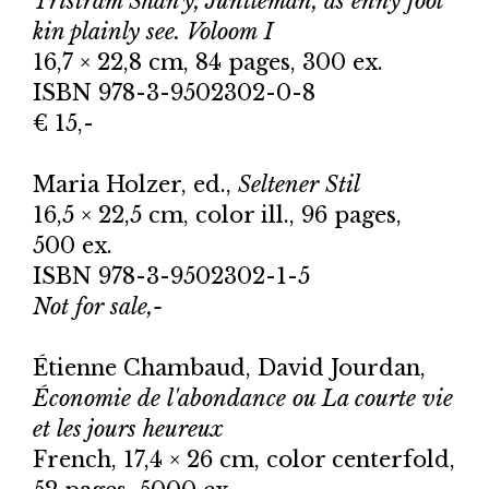
Tristram Shan'y, Juntleman, as enny fool
kin plainly see. Voloom I
16,7 × 22,8 cm, 84 pages, 300 ex.
ISBN 978-3-9502302-0-8
€ 15,-
Maria Holzer, ed.,
Seltener Stil
16,5 × 22,5 cm, color ill., 96 pages,
500 ex.
ISBN 978-3-9502302-1-5
Not for sale,-
Étienne Chambaud, David Jourdan,
Économie de l'abondance ou La courte vie
et les jours heureux
French, 17,4 × 26 cm, color centerfold,