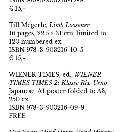
ISBN 978-3-903216-12-9
€ 15,-
Till Megerle,
Limb Loosener
16 pages, 22.5 × 31 cm, limited to
120 numbered ex.
ISBN 978-3-903216-10-5
€ 15,-
WIENER TIMES, ed.,
WIENER
TIMES TIMES 2: Klasse Rix-Ueno
Japanese, A1 poster folded to A3,
250 ex.
ISBN 978-3-903216-09-9
FREE