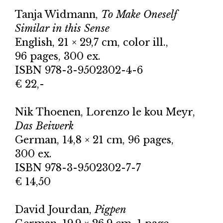
Tanja Widmann,
To Make Oneself
Similar in this Sense
English, 21 × 29,7 cm, color ill.,
96 pages, 300 ex.
ISBN 978-3-9502302-4-6
€ 22,-
Nik Thoenen, Lorenzo le kou Meyr,
Das Beiwerk
German, 14,8 × 21 cm, 96 pages,
300 ex.
ISBN 978-3-9502302-7-7
€ 14,50
David Jourdan,
Pigpen