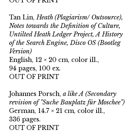
OUT OF PRINT
Tan Lin,
Heath (Plagiarism/ Outsource),
Notes towards the Definition of Culture,
Untilted Heath Ledger Project, A History
of the Search Engine, Disco OS (Bootleg
Version)
English, 12 × 20 cm, color ill.,
94 pages, 100 ex.
OUT OF PRINT
Johannes Porsch,
a like A (Secondary
revision of "Suche Bauplatz für Moschee")
German, 14.7 × 21 cm, color ill.,
336 pages.
OUT OF PRINT