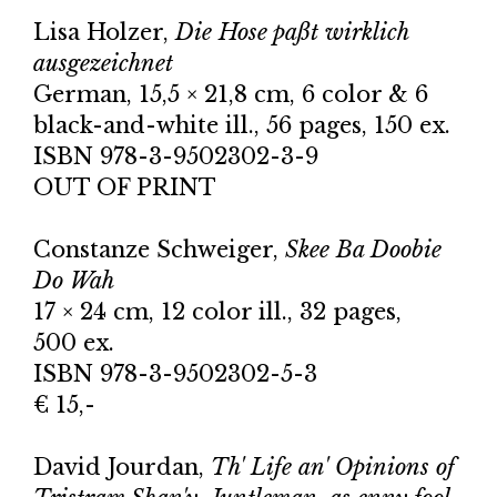
Lisa Holzer,
Die Hose paßt wirklich
ausgezeichnet
German, 15,5 × 21,8 cm, 6 color & 6
black-and-white ill., 56 pages, 150 ex.
ISBN 978-3-9502302-3-9
OUT OF PRINT
Constanze Schweiger,
Skee Ba Doobie
Do Wah
17 × 24 cm, 12 color ill., 32 pages,
500 ex.
ISBN 978-3-9502302-5-3
€ 15,-
David Jourdan,
Th' Life an' Opinions of