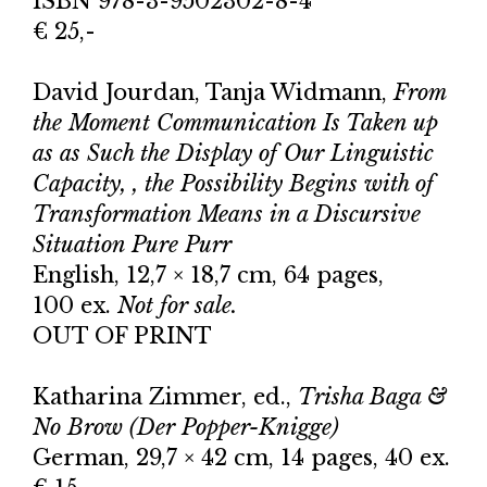
ISBN 978-3-9502302-8-4
€ 25,-
David Jourdan, Tanja Widmann,
From
the Moment Communication Is Taken up
as as Such the Display of Our Linguistic
Capacity, , the Possibility Begins with of
Transformation Means in a Discursive
Situation Pure Purr
English, 12,7 × 18,7 cm, 64 pages,
100 ex.
Not for sale.
OUT OF PRINT
Katharina Zimmer, ed.,
Trisha Baga &
No Brow (Der Popper-Knigge)
German, 29,7 × 42 cm, 14 pages, 40 ex.