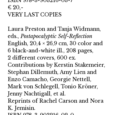
ISBN 978-3-903216-03-7
€ 20,-
VERY LAST COPIES
Laura Preston and Tanja Widmann,
eds.,
Postapocalyptic Self-Reflection
English, 20,4 × 26,9 cm, 30 color and
6 black-and-white ill., 208 pages,
2 different covers, 600 ex.
Contributions by Kerstin Stakemeier,
Stephan Dillemuth, Amy Lien and
Enzo Camacho, Georgie Nettell,
Mark von Schlegell, Tonio Kröner,
Jenny Nachtigall, et al.
Reprints of Rachel Carson and Nora
K. Jemisin.