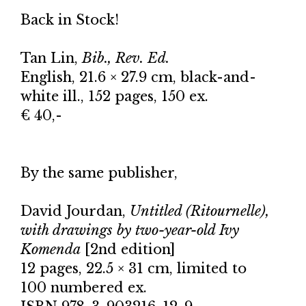
Back in Stock!
Tan Lin,
Bib., Rev. Ed.
English, 21.6 × 27.9 cm, black-and-
white ill., 152 pages, 150 ex.
€ 40,-
By the same publisher,
David Jourdan,
Untitled (Ritournelle),
with drawings by two-year-old Ivy
Komenda
[2nd edition]
12 pages, 22.5 × 31 cm, limited to
100 numbered ex.