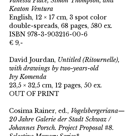
Vanessa Place, Simon Thompson, and
Keaton Ventura
English, 12 × 17 cm, 3 spot color
double-spreads, 68 pages, 580 ex.
ISBN 978-3-903216-00-6
€ 9,-
David Jourdan,
Untitled (Ritournelle),
with drawings by two-years-old
Ivy Komenda
23,5 × 32,5 cm, 12 pages, 50 ex.
OUT OF PRINT
Cosima Rainer, ed.,
Vogelsbergeriana—
20 Jahre Galerie der Stadt Schwaz /
Johannes Porsch. Project Proposal #8.