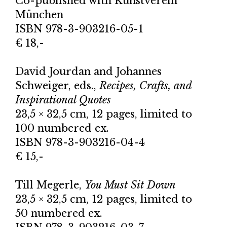
Co-published with
Kunstverein
München
ISBN 978-3-903216-05-1
€ 18,-
David Jourdan and Johannes
Schweiger, eds.,
Recipes, Crafts, and
Inspirational Quotes
23,5 × 32,5 cm, 12 pages, limited to
100 numbered ex.
ISBN 978-3-903216-04-4
€ 15,-
Till Megerle,
You Must Sit Down
23,5 × 32,5 cm, 12 pages, limited to
50 numbered ex.