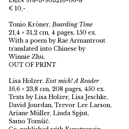
ISBN 978-3-903216-06-8
€ 10,-
Tonio Kröner,
Boarding Time
21,4 × 31,2 cm, 4 pages, 150 ex.
With a poem by Rae Armantrout
translated into Chinese by
Winnie Zhu.
OUT OF PRINT
Lisa Holzer,
Esst mich! A Reader
16,6 × 23,8 cm, 208 pages, 450 ex.
Texts by Lisa Holzer, Lisa Jeschke,
David Jourdan, Trevor Lee Larson,
Ariane Müller, Linda Spjut,
Samo Tomšič.