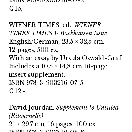
ISBN 978-3-903216-08-2
€ 15,-
WIENER TIMES, ed.,
WIENER
TIMES TIMES 1: Backhausen Issue
English/German, 23,5 × 32,5 cm,
12 pages, 500 ex.
With an essay by Ursula Oswald-Graf.
Includes a 10,5 × 14,8 cm 16-page
insert supplement.
ISBN 978-3-903216-07-5
€ 12,-
David Jourdan,
Supplement to Untitled
(Ritournelle)
21 × 29,7 cm, 16 pages, 100 ex.