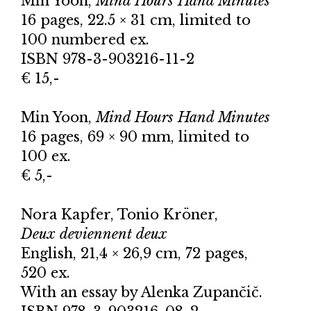
Min Yoon,
Mind Hours Hand Minutes
16 pages, 22.5 × 31 cm, limited to
100 numbered ex.
ISBN 978-3-903216-11-2
€ 15,-
Min Yoon,
Mind Hours Hand Minutes
16 pages, 69 × 90 mm, limited to
100 ex.
€ 5,-
Nora Kapfer, Tonio Kröner,
Deux deviennent deux
English, 21,4 × 26,9 cm, 72 pages,
520 ex.
With an essay by Alenka Zupančič.